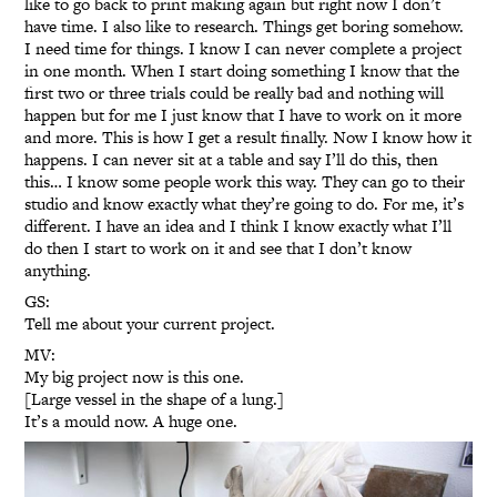
like to go back to print making again but right now I don’t
have time. I also like to research. Things get boring somehow.
I need time for things. I know I can never complete a project
in one month. When I start doing something I know that the
first two or three trials could be really bad and nothing will
happen but for me I just know that I have to work on it more
and more. This is how I get a result finally. Now I know how it
happens. I can never sit at a table and say I’ll do this, then
this… I know some people work this way. They can go to their
studio and know exactly what they’re going to do. For me, it’s
different. I have an idea and I think I know exactly what I’ll
do then I start to work on it and see that I don’t know
anything.
GS:
Tell me about your current project.
MV:
My big project now is this one.
[Large vessel in the shape of a lung.]
It’s a mould now. A huge one.