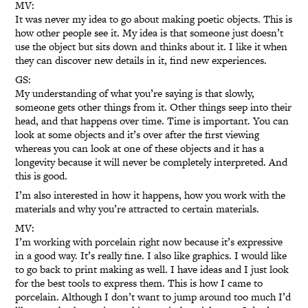
MV:
It was never my idea to go about making poetic objects. This is
how other people see it. My idea is that someone just doesn’t
use the object but sits down and thinks about it. I like it when
they can discover new details in it, find new experiences.
GS:
My understanding of what you’re saying is that slowly,
someone gets other things from it. Other things seep into their
head, and that happens over time. Time is important. You can
look at some objects and it’s over after the first viewing
whereas you can look at one of these objects and it has a
longevity because it will never be completely interpreted. And
this is good.
I’m also interested in how it happens, how you work with the
materials and why you’re attracted to certain materials.
MV:
I’m working with porcelain right now because it’s expressive
in a good way. It’s really fine. I also like graphics. I would like
to go back to print making as well. I have ideas and I just look
for the best tools to express them. This is how I came to
porcelain. Although I don’t want to jump around too much I’d