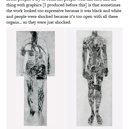
thing with graphics [I produced before this] is that sometimes
the work looked too expressive because it was black and white
and people were shocked because it’s too open with all these
organs… so they were just shocked.