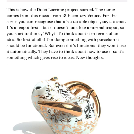
This is how the Dolci Lacrime project started. The name
comes from this music from 18th century Venice. For this
series you can recognise that it’s a useable object, say a teapot.
It’s a teapot first—but it doesn’t look like a normal teapot, so
you start to think , ‘Why?’ To think about it in terms of an
idea. So first of all if I’m doing something with porcelain it
should be functional. But even if it’s functional they won’t use
it automatically. They have to think about how to use it so it’s
something which gives rise to ideas. New thoughts.