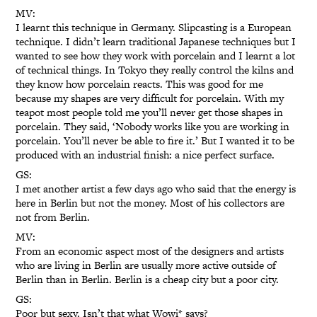
MV:
I learnt this technique in Germany. Slipcasting is a European
technique. I didn’t learn traditional Japanese techniques but I
wanted to see how they work with porcelain and I learnt a lot
of technical things. In Tokyo they really control the kilns and
they know how porcelain reacts. This was good for me
because my shapes are very difficult for porcelain. With my
teapot most people told me you’ll never get those shapes in
porcelain. They said, ‘Nobody works like you are working in
porcelain. You’ll never be able to fire it.’ But I wanted it to be
produced with an industrial finish: a nice perfect surface.
GS:
I met another artist a few days ago who said that the energy is
here in Berlin but not the money. Most of his collectors are
not from Berlin.
MV:
From an economic aspect most of the designers and artists
who are living in Berlin are usually more active outside of
Berlin than in Berlin. Berlin is a cheap city but a poor city.
GS:
Poor but sexy. Isn’t that what Wowi* says?