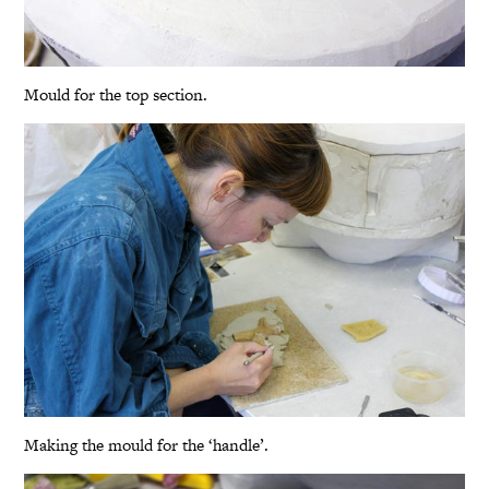
Mould for the top section.
Making the mould for the ‘handle’.