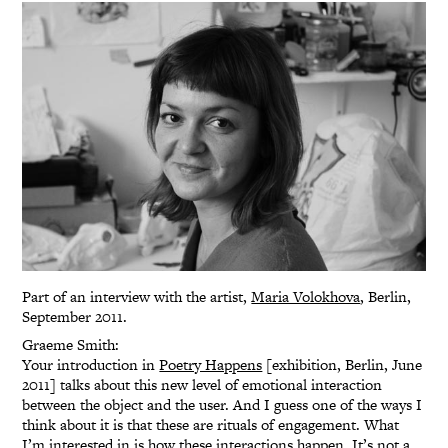
Part of an interview with the artist,
Maria Volokhova
, Berlin,
September 2011.
Graeme Smith:
Your introduction in
Poetry Happens
[exhibition, Berlin, June
2011] talks about this new level of emotional interaction
between the object and the user. And I guess one of the ways I
think about it is that these are rituals of engagement. What
I’m interested in is how these interactions happen. It’s not a