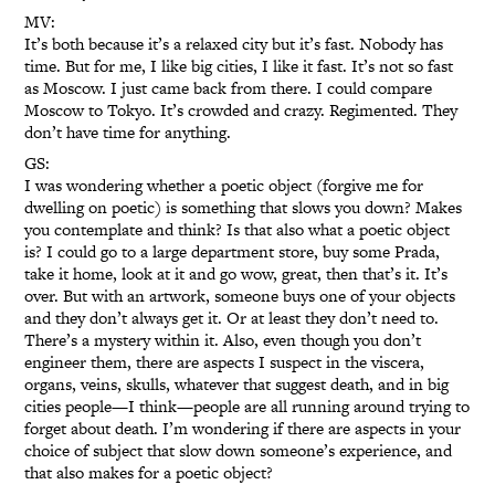
MV:
It’s both because it’s a relaxed city but it’s fast. Nobody has
time. But for me, I like big cities, I like it fast. It’s not so fast
as Moscow. I just came back from there. I could compare
Moscow to Tokyo. It’s crowded and crazy. Regimented. They
don’t have time for anything.
GS:
I was wondering whether a poetic object (forgive me for
dwelling on poetic) is something that slows you down? Makes
you contemplate and think? Is that also what a poetic object
is? I could go to a large department store, buy some Prada,
take it home, look at it and go wow, great, then that’s it. It’s
over. But with an artwork, someone buys one of your objects
and they don’t always get it. Or at least they don’t need to.
There’s a mystery within it. Also, even though you don’t
engineer them, there are aspects I suspect in the viscera,
organs, veins, skulls, whatever that suggest death, and in big
cities people—I think—people are all running around trying to
forget about death. I’m wondering if there are aspects in your
choice of subject that slow down someone’s experience, and
that also makes for a poetic object?