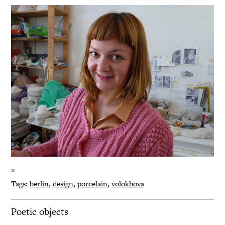
x
Tags:
berlin
,
design
,
porcelain
,
volokhova
Poetic objects