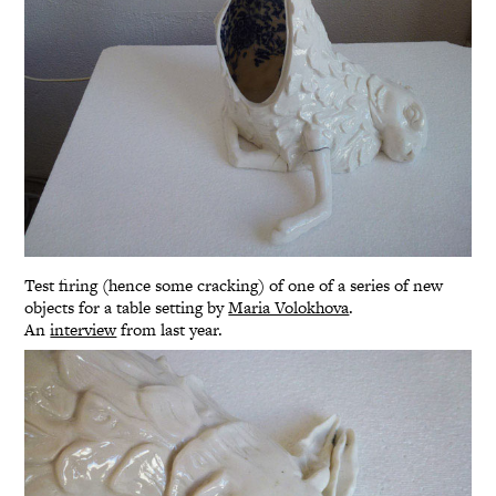
Test firing (hence some cracking) of one of a series of new
objects for a table setting by
Maria Volokhova
.
An
interview
from last year.