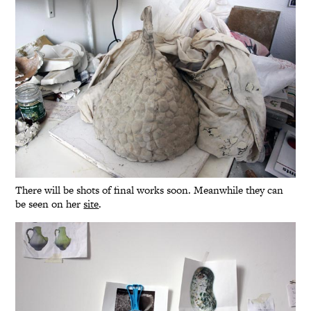
There will be shots of final works soon. Meanwhile they can
be seen on her
site
.