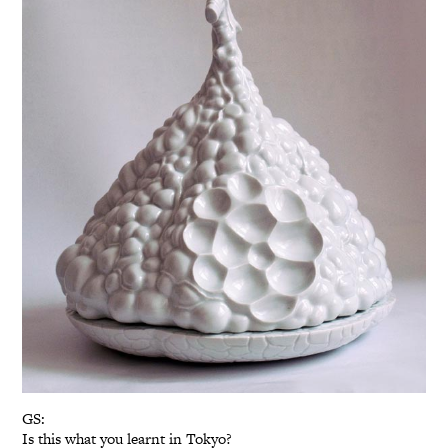
GS:
Is this what you learnt in Tokyo?