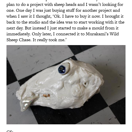
plan to do a project with sheep heads and I wasn’t looking for
one. One day I was just buying stuff for another project and
when I saw it I thought, ‘Ok. I have to buy it now. I brought it
back to the studio and the idea was to start working with it the
next day. But instead I just started to make a mould from it
immediately. Only later, I connected it to Murakami’s Wild
Sheep Chase. It really took me.’
GS: