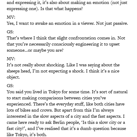
and expressing it, it’s also about making an emotion (not just
expressing one). Is that what happens?
MV:
Yes, I want to awake an emotion in a viewer. Not just passive.
GS:
That’s where I think that slight confrontation comes in. Not
that you’re necessarily consciously engineering it to upset
someone…or maybe you are?
MV:
It’s not really about shocking. Like I was saying about the
sheeps head, I’m not expecting a shock. I think it’s a nice
object.
GS:
You said you lived in Tokyo for some time. It’s sort of natural
to start making comparisons between cities you’ve
experienced. There’s the everyday stuff, like both cities have
lots of bikes and crows. But apart from this I’m always
interested in the slow aspects of a city and the fast aspects. I
came here ready to ask Berlin people, ‘Is this a slow city or a
fast city?’, and I’ve realised that it’s a dumb question because
like Tokyo, it’s both.