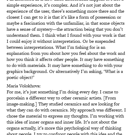
simple experience, it’s complex. And it’s not just about the
experience of the user, there’s something more there and the
closest I can get to it is that it’s like a form of possession or
maybe a fascination with the unfamiliar, in that some objects
have a sense of mystery—the attraction being that you don’t
understand them. I think what I found with your work is that
I could enjoy it without interpretation. Or be suspended
between interpretations. What I’m fishing for is an
explanation from you about how you feel about the work and
how you think it affects other people. It may have something
to do with materials. It may have something to do with your
graphics background. Or alternatively I’m asking, ‘What is a
poetic object?’
Maria Volokhova:
For me, it’s just something I’m doing every day. I came to
porcelain a different way to other ceramic artists. [From
image-making.] They studied ceramics and are looking for
what they can do with ceramics. My approach was different. I
chose the material to express my thoughts. I’m working with
this idea of inner organs and inner life. It’s not about the
organs actually, it’s more this psychological way of thinking
about people. I try to confront people with this idea and the