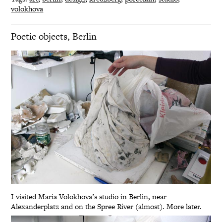
volokhova
Poetic objects, Berlin
I visited Maria Volokhova’s studio in Berlin, near
Alexanderplatz and on the Spree River (almost). More later.