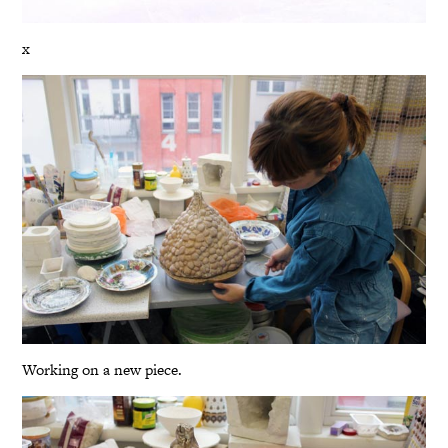
x
Working on a new piece.