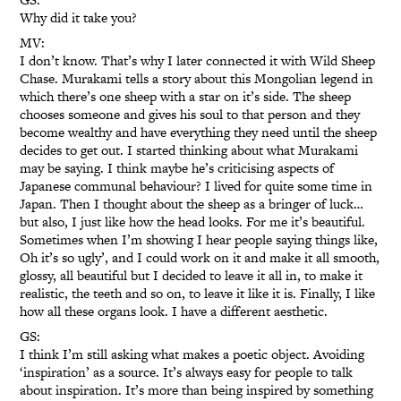
Why did it take you?
MV:
I don’t know. That’s why I later connected it with Wild Sheep
Chase. Murakami tells a story about this Mongolian legend in
which there’s one sheep with a star on it’s side. The sheep
chooses someone and gives his soul to that person and they
become wealthy and have everything they need until the sheep
decides to get out. I started thinking about what Murakami
may be saying. I think maybe he’s criticising aspects of
Japanese communal behaviour? I lived for quite some time in
Japan. Then I thought about the sheep as a bringer of luck…
but also, I just like how the head looks. For me it’s beautiful.
Sometimes when I’m showing I hear people saying things like,
Oh it’s so ugly’, and I could work on it and make it all smooth,
glossy, all beautiful but I decided to leave it all in, to make it
realistic, the teeth and so on, to leave it like it is. Finally, I like
how all these organs look. I have a different aesthetic.
GS:
I think I’m still asking what makes a poetic object. Avoiding
‘inspiration’ as a source. It’s always easy for people to talk
about inspiration. It’s more than being inspired by something