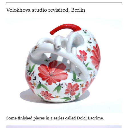
Volokhova studio revisited, Berlin
Some finished pieces in a series called Dolci Lacrime.