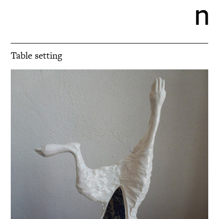
Table setting