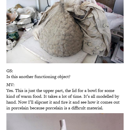
GS:
Is this another functioning object?
MV:
Yes. This is just the upper part, the lid for a bowl for some
kind of warm food. It takes a lot of time. It’s all modelled by
hand. Now I’ll slipcast it and fire it and see how it comes out
in porcelain because porcelain is a difficult material.