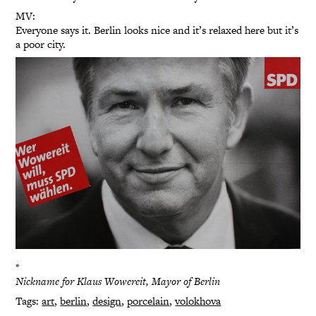
MV:
Everyone says it. Berlin looks nice and it’s relaxed here but it’s
a poor city.
*
Nickname for Klaus Wowereit, Mayor of Berlin
Tags:
art
,
berlin
,
design
,
porcelain
,
volokhova