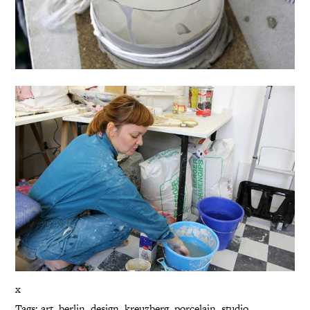
x
Tags:
art
,
berlin
,
design
,
kreuzberg
,
porcelain
,
studio
,