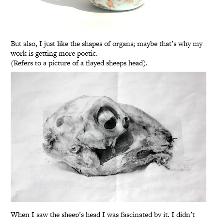
But also, I just like the shapes of organs; maybe that’s why my
work is getting more poetic.
(Refers to a picture of a flayed sheeps head).
When I saw the sheep’s head I was fascinated by it. I didn’t