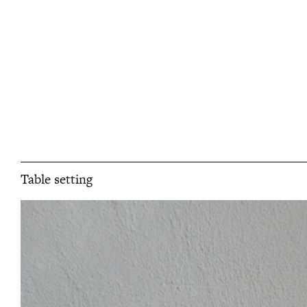
Table setting