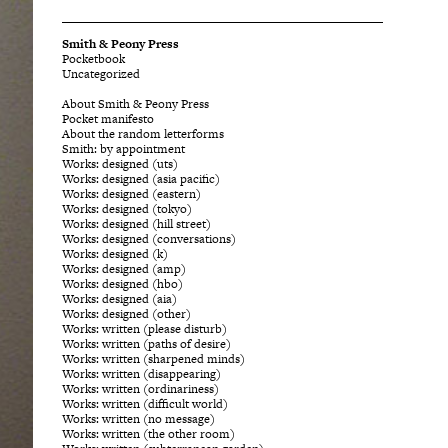
Smith & Peony Press
Pocketbook
Uncategorized
About Smith & Peony Press
Pocket manifesto
About the random letterforms
Smith: by appointment
Works: designed (uts)
Works: designed (asia pacific)
Works: designed (eastern)
Works: designed (tokyo)
Works: designed (hill street)
Works: designed (conversations)
Works: designed (k)
Works: designed (amp)
Works: designed (hbo)
Works: designed (aia)
Works: designed (other)
Works: written (please disturb)
Works: written (paths of desire)
Works: written (sharpened minds)
Works: written (disappearing)
Works: written (ordinariness)
Works: written (difficult world)
Works: written (no message)
Works: written (the other room)