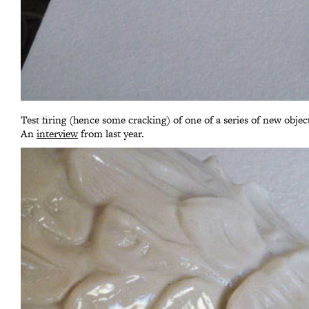
Test firing (hence some cracking) of one of a series of new object
An
interview
from last year.