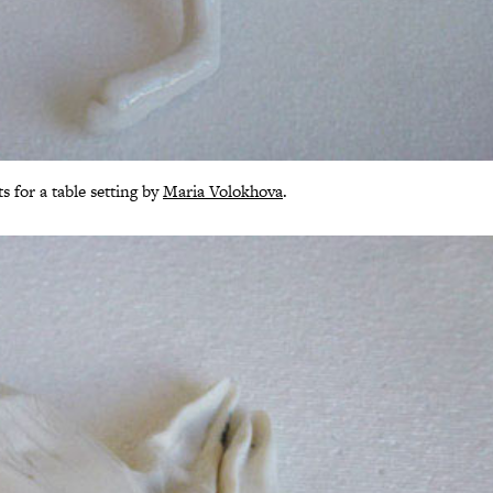
s for a table setting by
Maria Volokhova
.