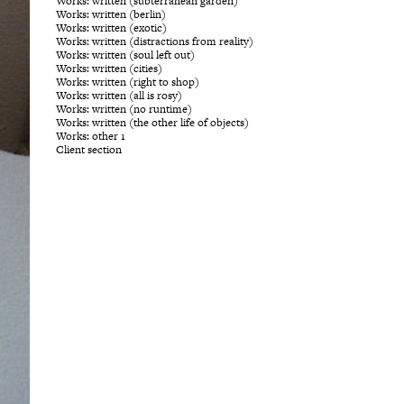
Works: written (subterranean garden)
Works: written (berlin)
Works: written (exotic)
Works: written (distractions from reality)
Works: written (soul left out)
Works: written (cities)
Works: written (right to shop)
Works: written (all is rosy)
Works: written (no runtime)
Works: written (the other life of objects)
Works: other 1
Client section