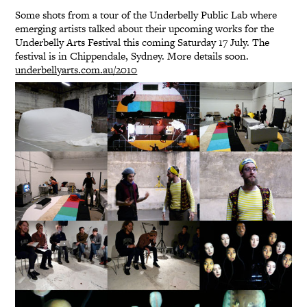
Some shots from a tour of the Underbelly Public Lab where
emerging artists talked about their upcoming works for the
Underbelly Arts Festival this coming Saturday 17 July. The
festival is in Chippendale, Sydney. More details soon.
underbellyarts.com.au/2010