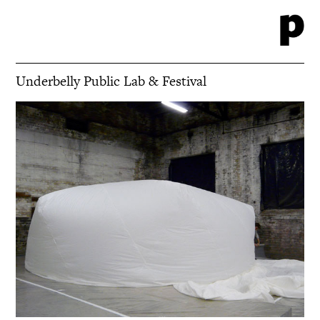
Underbelly Public Lab & Festival