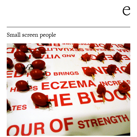
Small screen people