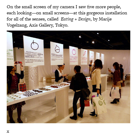
On the small screen of my camera I saw five more people,
each looking—on small screens—at this gorgeous installation
for all of the senses, called
Eating + Design
, by Marije
Vogelzang, Axis Gallery, Tokyo.
x