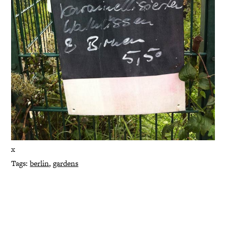
x
Tags:
berlin
,
gardens