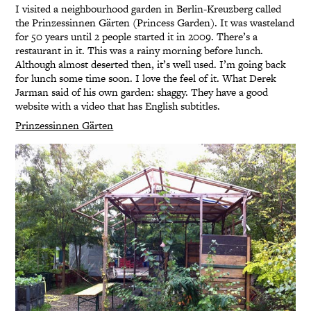
I visited a neighbourhood garden in Berlin-Kreuzberg called
the Prinzessinnen Gärten (Princess Garden). It was wasteland
for 50 years until 2 people started it in 2009. There’s a
restaurant in it. This was a rainy morning before lunch.
Although almost deserted then, it’s well used. I’m going back
for lunch some time soon. I love the feel of it. What Derek
Jarman said of his own garden: shaggy. They have a good
website with a video that has English subtitles.
Prinzessinnen Gärten