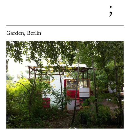
Garden, Berlin