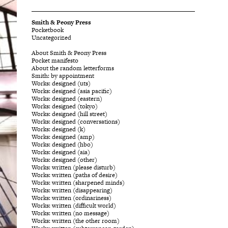
Smith & Peony Press
Pocketbook
Uncategorized
About Smith & Peony Press
Pocket manifesto
About the random letterforms
Smith: by appointment
Works: designed (uts)
Works: designed (asia pacific)
Works: designed (eastern)
Works: designed (tokyo)
Works: designed (hill street)
Works: designed (conversations)
Works: designed (k)
Works: designed (amp)
Works: designed (hbo)
Works: designed (aia)
Works: designed (other)
Works: written (please disturb)
Works: written (paths of desire)
Works: written (sharpened minds)
Works: written (disappearing)
Works: written (ordinariness)
Works: written (difficult world)
Works: written (no message)
Works: written (the other room)