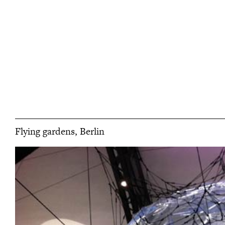
Flying gardens, Berlin