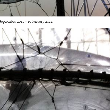
ptember 2011 – 15 January 2012.