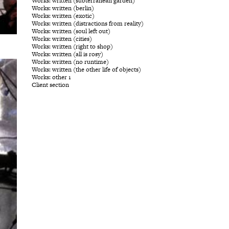
Works: written (subterranean garden)
Works: written (berlin)
Works: written (exotic)
Works: written (distractions from reality)
Works: written (soul left out)
Works: written (cities)
Works: written (right to shop)
Works: written (all is rosy)
Works: written (no runtime)
Works: written (the other life of objects)
Works: other 1
Client section