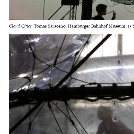
Cloud Cities
, Tomas Saraceno, Hamburger Bahnhof Museum, 15 Se