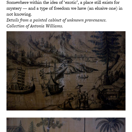
Somewhere within the idea of ‘exotic’, a place still exists for
mystery — and a type of freedom we have (an elusive one) in
not knowing.
Details from a painted cabinet of unknown provenance.
Collection of Antonia Williams.