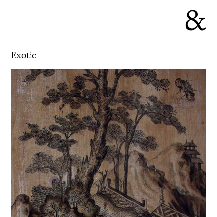
Exotic